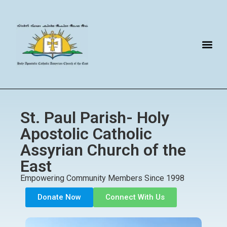
St. Paul Parish- Holy
Apostolic Catholic
Assyrian Church of the
East
Empowering Community Members Since 1998
Donate Now
Connect With Us