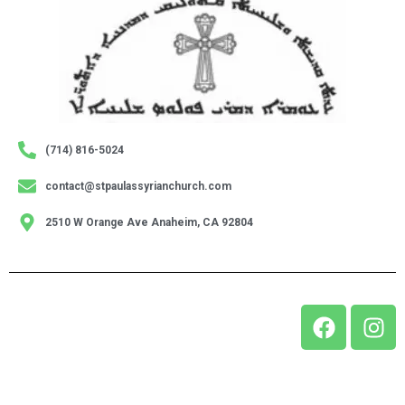
(714) 816-5024
contact@stpaulassyrianchurch.com
2510 W Orange Ave Anaheim, CA 92804
© 2024 Holy Apostolic Catholic Assyrian Church of the