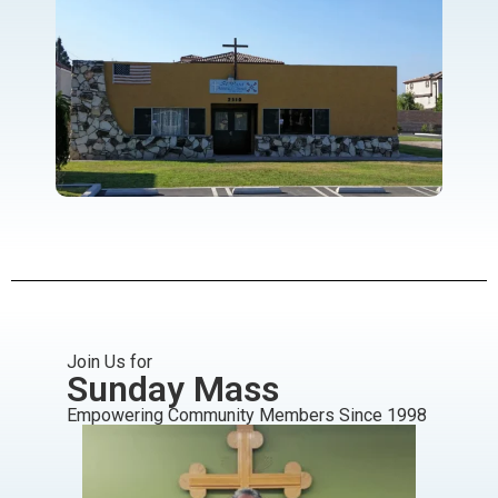
Join Us for
Sunday Mass
Empowering Community Members Since 1998