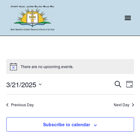
There are no upcoming events.
Event
Ev
3/21/2025
Search
Day
Select
Vi
Sear
date.
Na
Previous Day
Next Day
and
View
Subscribe to calendar
Navig