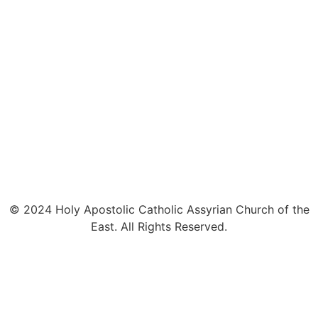
© 2024 Holy Apostolic Catholic Assyrian Church of the
East. All Rights Reserved.